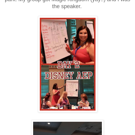
the speaker.