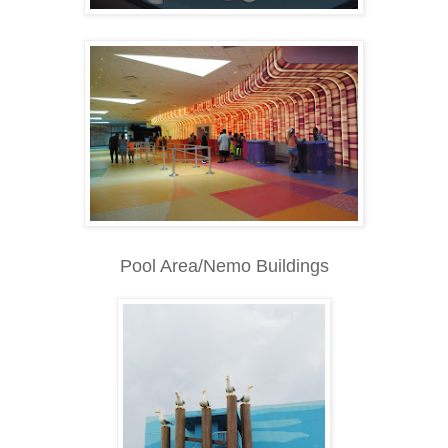
Pool Area/Nemo Buildings