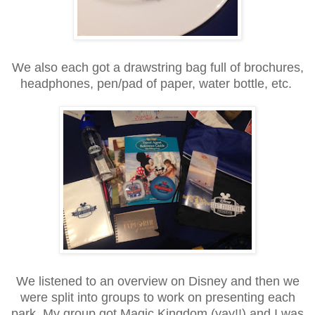
We also each got a drawstring bag full of brochures,
headphones, pen/pad of paper, water bottle, etc.
We listened to an overview on Disney and then we
were split into groups to work on presenting each
park. My group got Magic Kingdom (yay!!) and I was