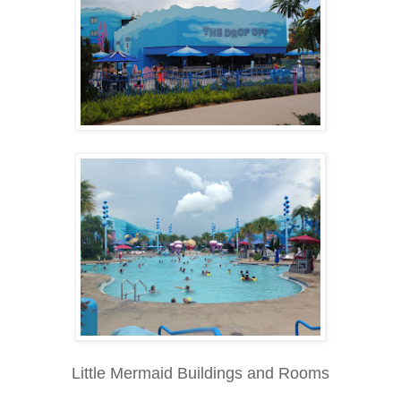
Little Mermaid Buildings and Rooms