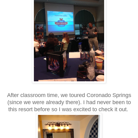
After classroom time, we toured Coronado Springs
(since we were already there). I had never been to
this resort before so I was excited to check it out.