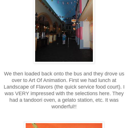
We then loaded back onto the bus and they drove us
over to Art Of Animation. First we had lunch at
Landscape of Flavors (the quick service food court). I
was VERY impressed with the selections here. They
had a tandoori oven, a gelato station, etc. It was
wonderful!!