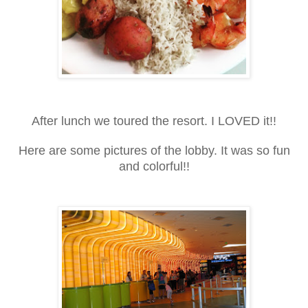
After lunch we toured the resort. I LOVED it!!
Here are some pictures of the lobby. It was so fun
and colorful!!