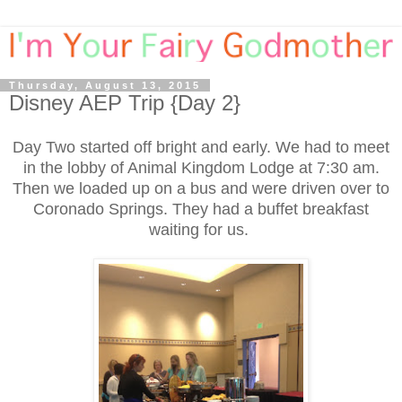
Thursday, August 13, 2015
Disney AEP Trip {Day 2}
Day Two started off bright and early. We had to meet
in the lobby of Animal Kingdom Lodge at 7:30 am.
Then we loaded up on a bus and were driven over to
Coronado Springs. They had a buffet breakfast
waiting for us.