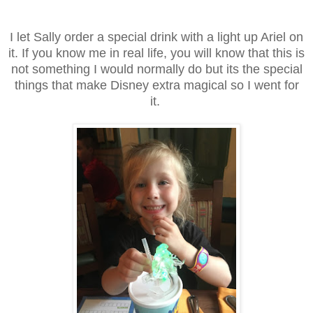
I let Sally order a special drink with a light up Ariel on
it. If you know me in real life, you will know that this is
not something I would normally do but its the special
things that make Disney extra magical so I went for
it.