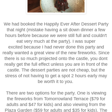
We had booked the Happily Ever After Dessert Party
that night (mistake having a sit down dinner a few
hours before because we were still full and couldn't
eat very much at the party). I was super
excited because I had never done this party and
really wanted a great view of the new fireworks. Since
there is so much projected onto the castle, you dont
really get the full effect unless you are in front of the
castle. The dessert parties are not cheap, but the
stress of not having to get a spot 2 hours early may
be worth it to you.
There are two options for the party. One is viewing
the fireworks from Tomorrowland Terrace ($79 for
adults and $47 for kids) and also viewing from the
Plaza Garden ($59 for adults and $35 for kids). The