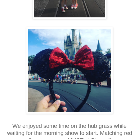
We enjoyed some time on the hub grass while
waiting for the morning show to start. Matching red