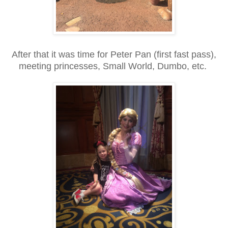
After that it was time for Peter Pan (first fast pass),
meeting princesses, Small World, Dumbo, etc.