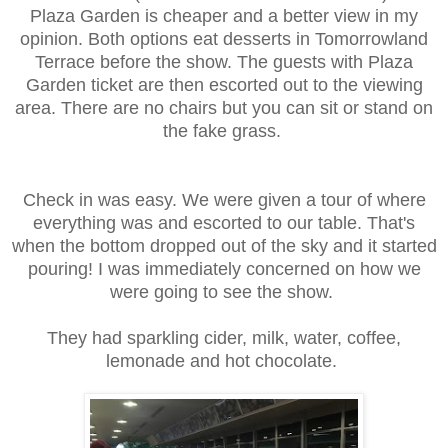
Plaza Garden is cheaper and a better view in my
opinion. Both options eat desserts in Tomorrowland
Terrace before the show. The guests with Plaza
Garden ticket are then escorted out to the viewing
area. There are no chairs but you can sit or stand on
the fake grass.
Check in was easy. We were given a tour of where
everything was and escorted to our table. That's
when the bottom dropped out of the sky and it started
pouring! I was immediately concerned on how we
were going to see the show.
They had sparkling cider, milk, water, coffee,
lemonade and hot chocolate.