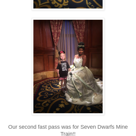
Our second fast pass was for Seven Dwarfs Mine
Train!!