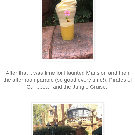
After that it was time for Haunted Mansion and then
the afternoon parade (so good every time!), Pirates of
Caribbean and the Jungle Cruise.