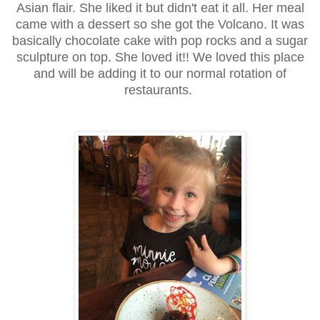
Asian flair. She liked it but didn't eat it all. Her meal
came with a dessert so she got the Volcano. It was
basically chocolate cake with pop rocks and a sugar
sculpture on top. She loved it!! We loved this place
and will be adding it to our normal rotation of
restaurants.