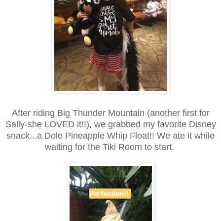
After riding Big Thunder Mountain (another first for
Sally-she LOVED it!!), we grabbed my favorite Disney
snack...a Dole Pineapple Whip Float!! We ate it while
waiting for the Tiki Room to start.