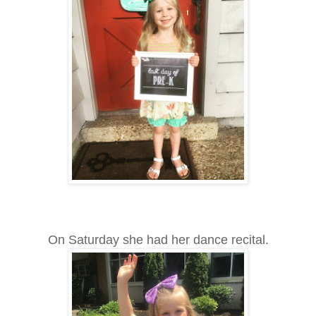
On Saturday she had her dance recital.