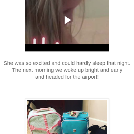
She was so excited and could hardly sleep that night.
The next morning we woke up bright and early
and headed for the airport!