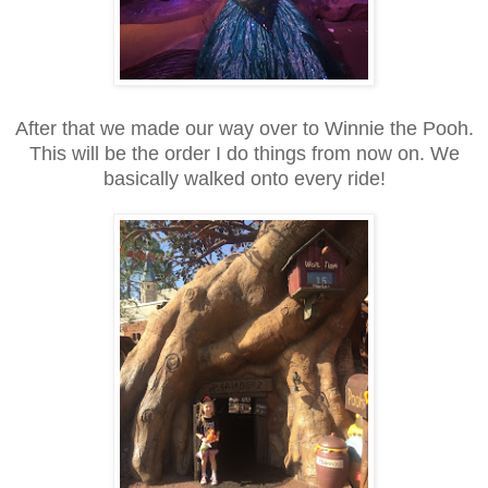
After that we made our way over to Winnie the Pooh.
This will be the order I do things from now on. We
basically walked onto every ride!