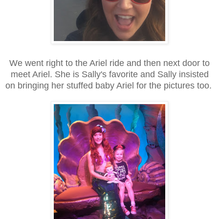
We went right to the Ariel ride and then next door to
meet Ariel. She is Sally's favorite and Sally insisted
on bringing her stuffed baby Ariel for the pictures too.