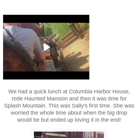
We had a quick lunch at Columbia Harbor House,
rode Haunted Mansion and then it was time for
Splash Mountain. This was Sally's first time. She was
worried the whole time about when the big drop
would be but ended up loving it in the end!