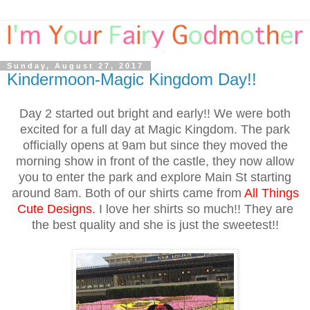
Sunday, August 27, 2017
Kindermoon-Magic Kingdom Day!!
Day 2 started out bright and early!! We were both
excited for a full day at Magic Kingdom. The park
officially opens at 9am but since they moved the
morning show in front of the castle, they now allow
you to enter the park and explore Main St starting
around 8am. Both of our shirts came from
All Things
Cute Designs
.
I love her shirts so much!! They are
the best quality and she is just the sweetest!!