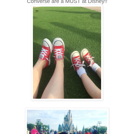
Converse are a MUST at Disney!!