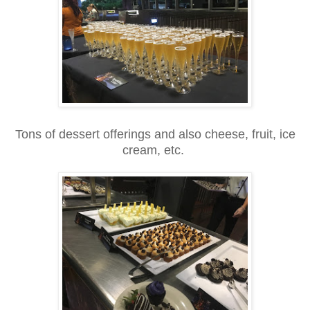
Tons of dessert offerings and also cheese, fruit, ice
cream, etc.