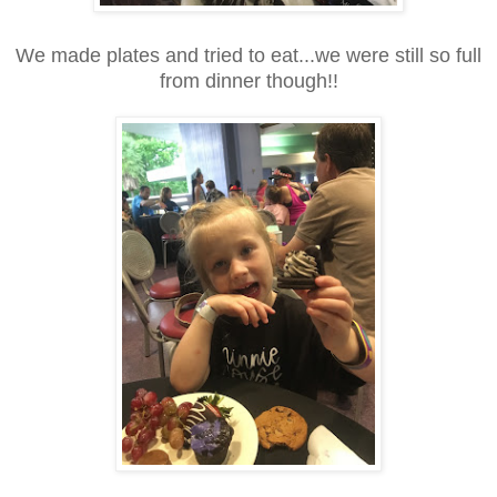
We made plates and tried to eat...we were still so full
from dinner though!!