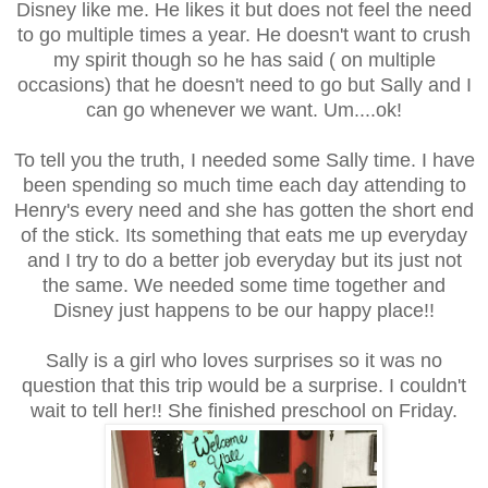
Disney like me. He likes it but does not feel the need
to go multiple times a year. He doesn't want to crush
my spirit though so he has said ( on multiple
occasions) that he doesn't need to go but Sally and I
can go whenever we want. Um....ok!
To tell you the truth, I needed some Sally time. I have
been spending so much time each day attending to
Henry's every need and she has gotten the short end
of the stick. Its something that eats me up everyday
and I try to do a better job everyday but its just not
the same. We needed some time together and
Disney just happens to be our happy place!!
Sally is a girl who loves surprises so it was no
question that this trip would be a surprise. I couldn't
wait to tell her!! She finished preschool on Friday.