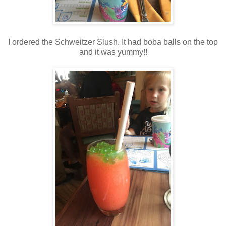
I ordered the Schweitzer Slush. It had boba balls on the top
and it was yummy!!