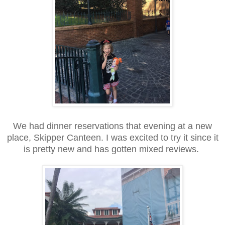
We had dinner reservations that evening at a new
place, Skipper Canteen. I was excited to try it since it
is pretty new and has gotten mixed reviews.