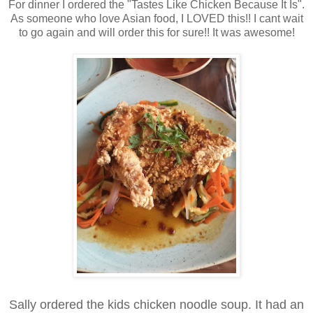
For dinner I ordered the "Tastes Like Chicken Because It Is".
As someone who love Asian food, I LOVED this!! I cant wait
to go again and will order this for sure!! It was awesome!
Sally ordered the kids chicken noodle soup. It had an