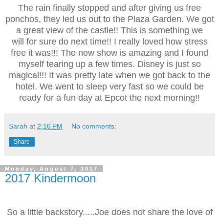
The rain finally stopped and after giving us free
ponchos, they led us out to the Plaza Garden. We got
a great view of the castle!! This is something we
will for sure do next time!! I really loved how stress
free it was!!! The new show is amazing and I found
myself tearing up a few times. Disney is just so
magical!!! It was pretty late when we got back to the
hotel. We went to sleep very fast so we could be
ready for a fun day at Epcot the next morning!!
Sarah
at
2:16 PM
No comments:
Share
Monday, August 7, 2017
2017 Kindermoon
So a little backstory.....Joe does not share the love of