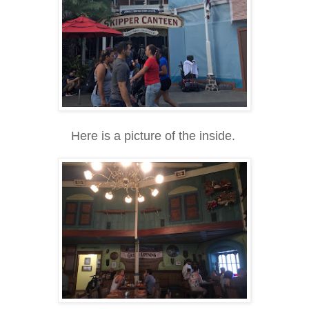
Here is a picture of the inside.