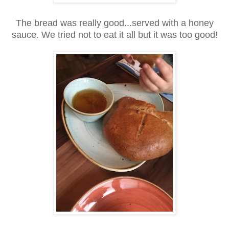
The bread was really good...served with a honey
sauce. We tried not to eat it all but it was too good!