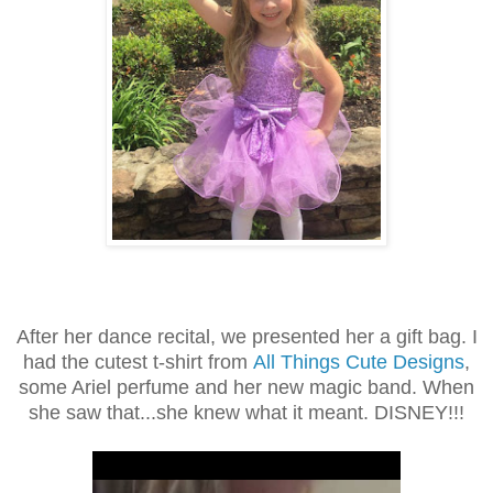
After her dance recital, we presented her a gift bag. I
had the cutest t-shirt from
All Things Cute Designs
,
some Ariel perfume and her new magic band. When
she saw that...she knew what it meant. DISNEY!!!