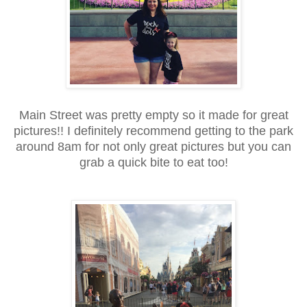
Main Street was pretty empty so it made for great
pictures!! I definitely recommend getting to the park
around 8am for not only great pictures but you can
grab a quick bite to eat too!