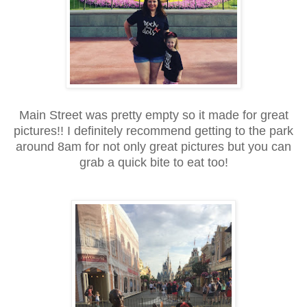
Main Street was pretty empty so it made for great
pictures!! I definitely recommend getting to the park
around 8am for not only great pictures but you can
grab a quick bite to eat too!