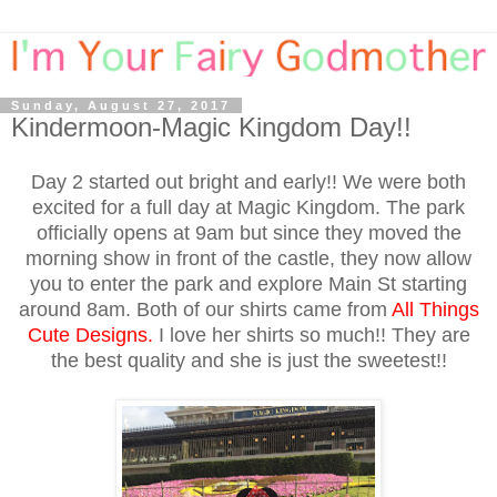
Sunday, August 27, 2017
Kindermoon-Magic Kingdom Day!!
Day 2 started out bright and early!! We were both
excited for a full day at Magic Kingdom. The park
officially opens at 9am but since they moved the
morning show in front of the castle, they now allow
you to enter the park and explore Main St starting
around 8am. Both of our shirts came from
All Things
Cute Designs
.
I love her shirts so much!! They are
the best quality and she is just the sweetest!!