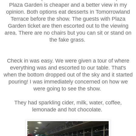
Plaza Garden is cheaper and a better view in my
opinion. Both options eat desserts in Tomorrowland
Terrace before the show. The guests with Plaza
Garden ticket are then escorted out to the viewing
area. There are no chairs but you can sit or stand on
the fake grass.
Check in was easy. We were given a tour of where
everything was and escorted to our table. That's
when the bottom dropped out of the sky and it started
pouring! I was immediately concerned on how we
were going to see the show.
They had sparkling cider, milk, water, coffee,
lemonade and hot chocolate.