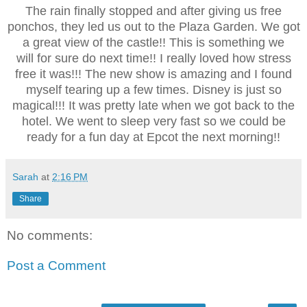
The rain finally stopped and after giving us free
ponchos, they led us out to the Plaza Garden. We got
a great view of the castle!! This is something we
will for sure do next time!! I really loved how stress
free it was!!! The new show is amazing and I found
myself tearing up a few times. Disney is just so
magical!!! It was pretty late when we got back to the
hotel. We went to sleep very fast so we could be
ready for a fun day at Epcot the next morning!!
Sarah
at
2:16 PM
Share
No comments:
Post a Comment