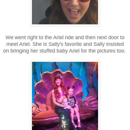
We went right to the Ariel ride and then next door to
meet Ariel. She is Sally's favorite and Sally insisted
on bringing her stuffed baby Ariel for the pictures too.