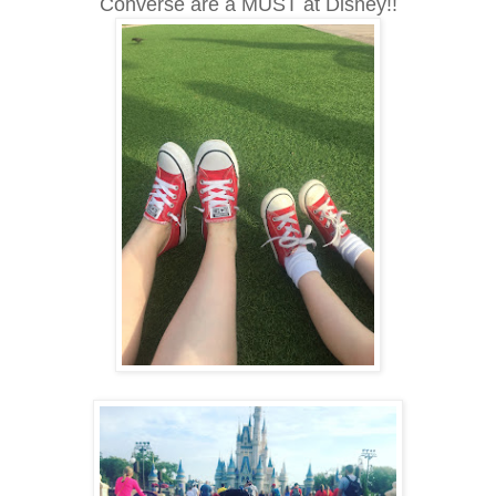
Converse are a MUST at Disney!!