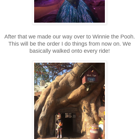
After that we made our way over to Winnie the Pooh.
This will be the order I do things from now on. We
basically walked onto every ride!