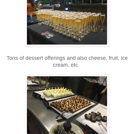
Tons of dessert offerings and also cheese, fruit, ice
cream, etc.