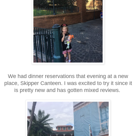
We had dinner reservations that evening at a new
place, Skipper Canteen. I was excited to try it since it
is pretty new and has gotten mixed reviews.