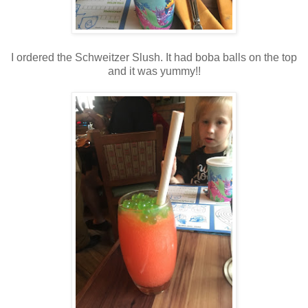
I ordered the Schweitzer Slush. It had boba balls on the top
and it was yummy!!