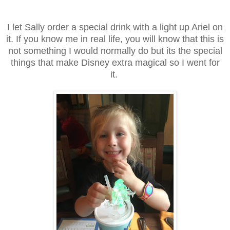
I let Sally order a special drink with a light up Ariel on
it. If you know me in real life, you will know that this is
not something I would normally do but its the special
things that make Disney extra magical so I went for
it.