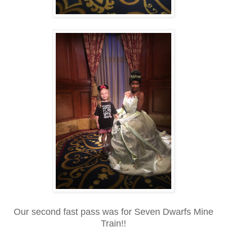
Our second fast pass was for Seven Dwarfs Mine
Train!!