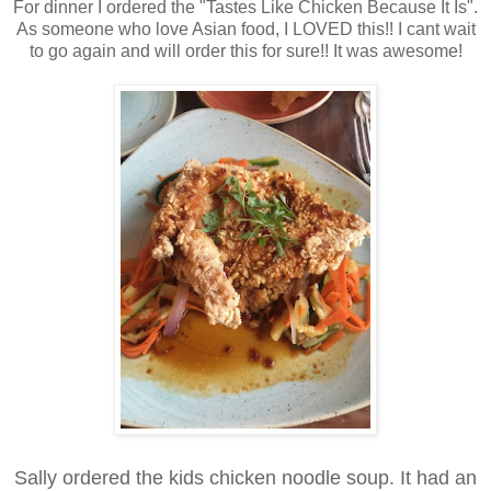
For dinner I ordered the "Tastes Like Chicken Because It Is".
As someone who love Asian food, I LOVED this!! I cant wait
to go again and will order this for sure!! It was awesome!
Sally ordered the kids chicken noodle soup. It had an