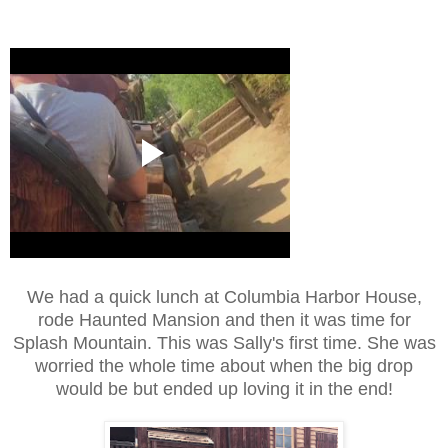
We had a quick lunch at Columbia Harbor House,
rode Haunted Mansion and then it was time for
Splash Mountain. This was Sally's first time. She was
worried the whole time about when the big drop
would be but ended up loving it in the end!