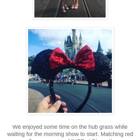
We enjoyed some time on the hub grass while
waiting for the morning show to start. Matching red