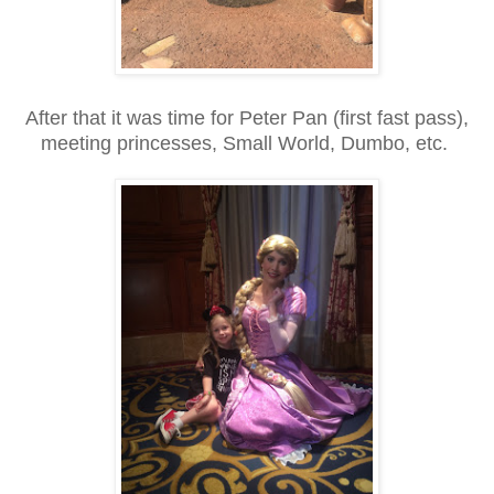
After that it was time for Peter Pan (first fast pass),
meeting princesses, Small World, Dumbo, etc.