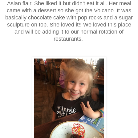
Asian flair. She liked it but didn't eat it all. Her meal
came with a dessert so she got the Volcano. It was
basically chocolate cake with pop rocks and a sugar
sculpture on top. She loved it!! We loved this place
and will be adding it to our normal rotation of
restaurants.