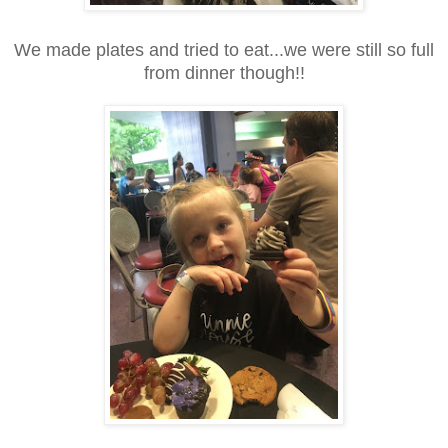
We made plates and tried to eat...we were still so full
from dinner though!!