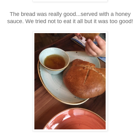
The bread was really good...served with a honey
sauce. We tried not to eat it all but it was too good!