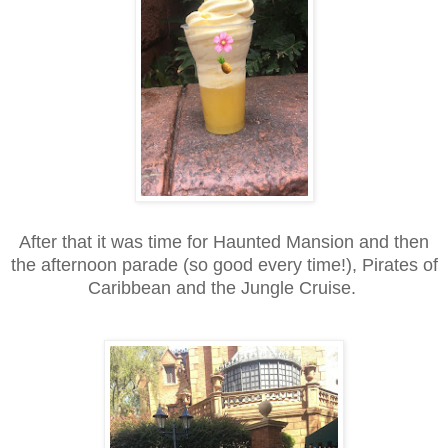
After that it was time for Haunted Mansion and then
the afternoon parade (so good every time!), Pirates of
Caribbean and the Jungle Cruise.