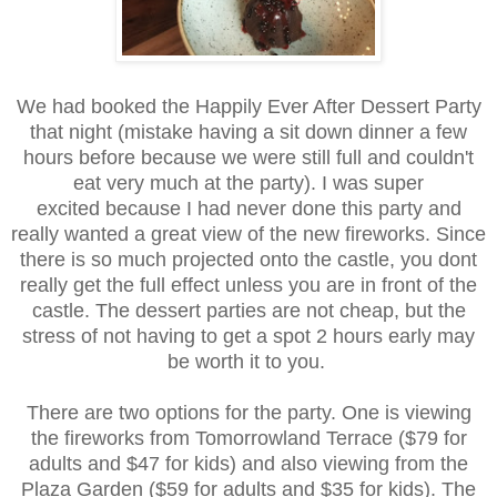
We had booked the Happily Ever After Dessert Party
that night (mistake having a sit down dinner a few
hours before because we were still full and couldn't
eat very much at the party). I was super
excited because I had never done this party and
really wanted a great view of the new fireworks. Since
there is so much projected onto the castle, you dont
really get the full effect unless you are in front of the
castle. The dessert parties are not cheap, but the
stress of not having to get a spot 2 hours early may
be worth it to you.
There are two options for the party. One is viewing
the fireworks from Tomorrowland Terrace ($79 for
adults and $47 for kids) and also viewing from the
Plaza Garden ($59 for adults and $35 for kids). The