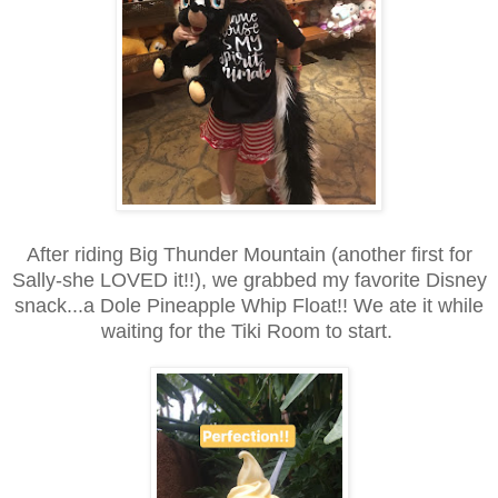
After riding Big Thunder Mountain (another first for
Sally-she LOVED it!!), we grabbed my favorite Disney
snack...a Dole Pineapple Whip Float!! We ate it while
waiting for the Tiki Room to start.