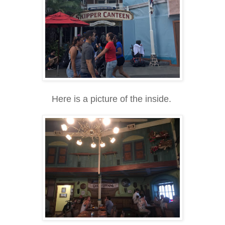
Here is a picture of the inside.