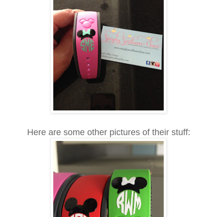
Here are some other pictures of their stuff: