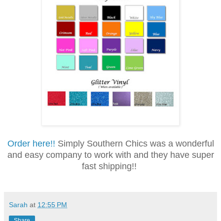
Order here!!
Simply Southern Chics was a wonderful
and easy company to work with and they have super
fast shipping!!
Sarah
at
12:55 PM
Share