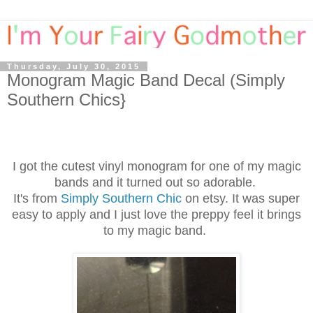
Thursday, July 30, 2015
Monogram Magic Band Decal (Simply
Southern Chics}
I got the cutest vinyl monogram for one of my magic
bands and it turned out so adorable.
It's from
Simply Southern Chic
on etsy. It was super
easy to apply and I just love the preppy feel it brings
to my magic band.