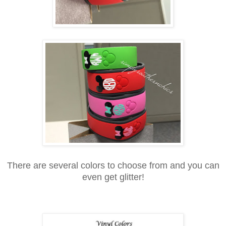
There are several colors to choose from and you can
even get glitter!