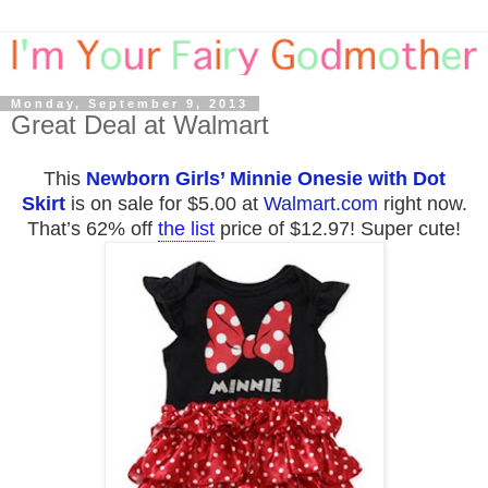
Monday, September 9, 2013
Great Deal at Walmart
This
Newborn Girls’ Minnie Onesie with Dot
Skirt
is on sale for $5.00 at
Walmart.com
right now.
That’s 62% off
the list
price of $12.97! Super cute!