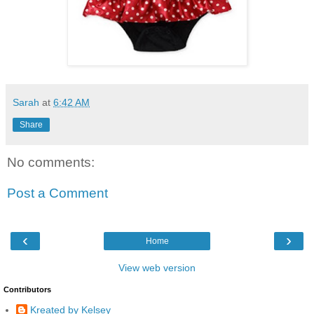
Sarah
at
6:42 AM
Share
No comments:
Post a Comment
‹
›
Home
View web version
Contributors
Kreated by Kelsey