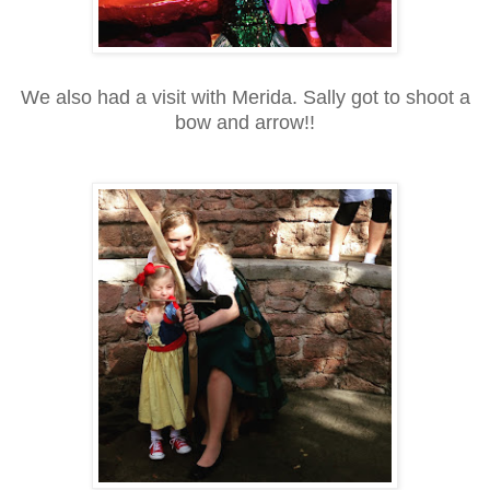
We also had a visit with Merida. Sally got to shoot a
bow and arrow!!