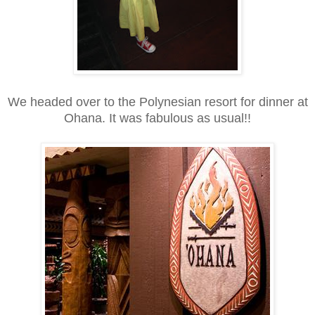
We headed over to the Polynesian resort for dinner at
Ohana. It was fabulous as usual!!