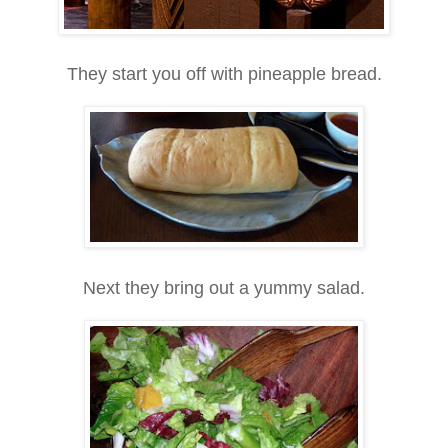
They start you off with pineapple bread.
Next they bring out a yummy salad.