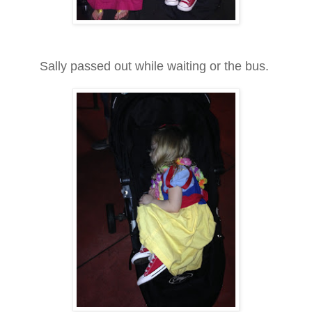
Sally passed out while waiting or the bus.