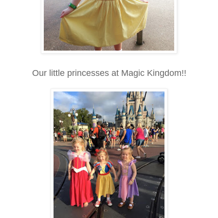
Our little princesses at Magic Kingdom!!