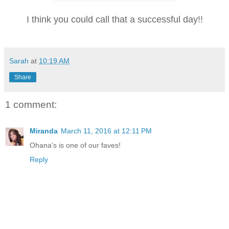
I think you could call that a successful day!!
Sarah
at
10:19 AM
Share
1 comment:
Miranda
March 11, 2016 at 12:11 PM
Ohana's is one of our faves!
Reply