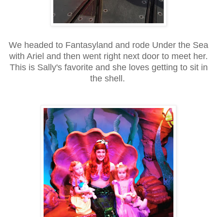
We headed to Fantasyland and rode Under the Sea
with Ariel and then went right next door to meet her.
This is Sally's favorite and she loves getting to sit in
the shell.