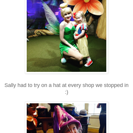
Sally had to try on a hat at every shop we stopped in
:)