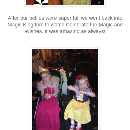
After our bellies were super full we went back into
Magic Kingdom to watch Celebrate the Magic and
Wishes. It was amazing as always!