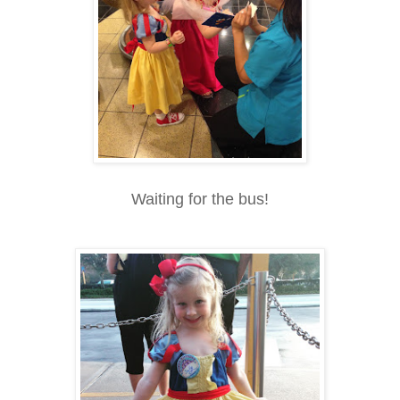
Waiting for the bus!