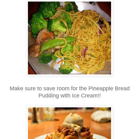
Make sure to save room for the Pineapple Bread
Pudding with Ice Cream!!