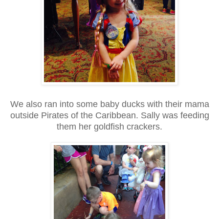
We also ran into some baby ducks with their mama
outside Pirates of the Caribbean. Sally was feeding
them her goldfish crackers.