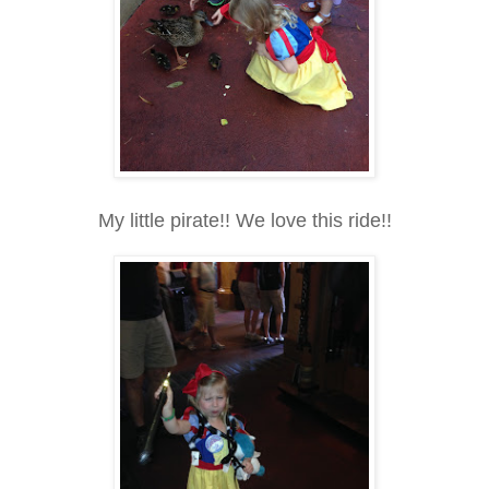
My little pirate!! We love this ride!!