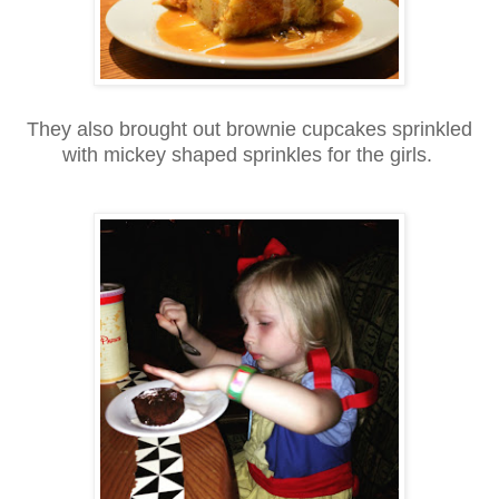
They also brought out brownie cupcakes sprinkled
with mickey shaped sprinkles for the girls.