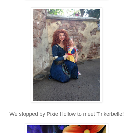
We stopped by Pixie Hollow to meet Tinkerbelle!