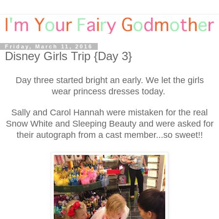
Friday, March 11, 2016
Disney Girls Trip {Day 3}
Day three started bright an early. We let the girls
wear princess dresses today.
Sally and Carol Hannah were mistaken for the real
Snow White and Sleeping Beauty and were asked for
their autograph from a cast member...so sweet!!