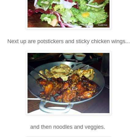
Next up are potstickers and sticky chicken wings...
and then noodles and veggies.