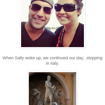
When Sally woke up, we continued our day...stopping
in Italy.