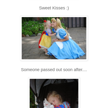
Sweet Kisses :)
Someone passed out soon after....