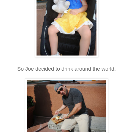
So Joe decided to drink around the world.