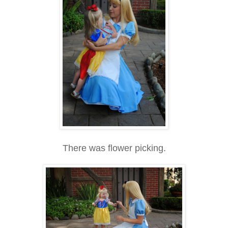
There was flower picking.