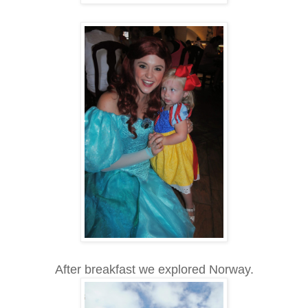
After breakfast we explored Norway.