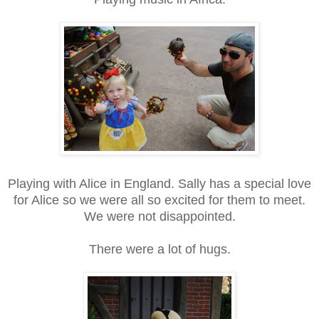
Playing with Alice in England. Sally has a special love
for Alice so we were all so excited for them to meet.
We were not disappointed.
There were a lot of hugs.