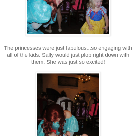
The princesses were just fabulous...so engaging with
all of the kids. Sally would just plop right down with
them. She was just so excited!