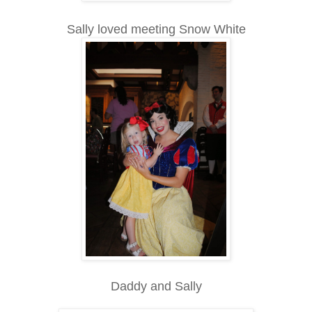
Sally loved meeting Snow White
Daddy and Sally