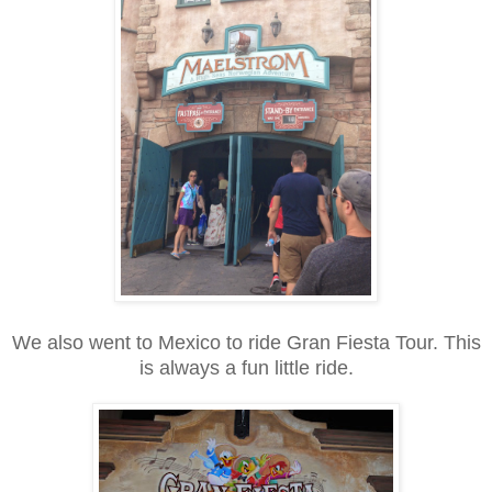
We also went to Mexico to ride Gran Fiesta Tour. This
is always a fun little ride.