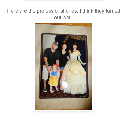
Here are the professional ones. I think they turned
out well.