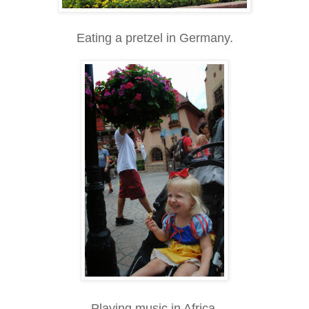
Eating a pretzel in Germany.
Playing music in Africa.