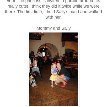
your little princess is invited to parade around. Its
really cute! I think they did it twice while we were
there. The first time, I held Sally's hand and walked
with her.
Mommy and Sally