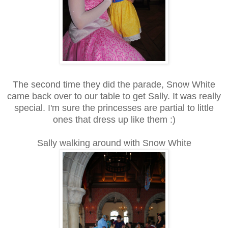
The second time they did the parade, Snow White
came back over to our table to get Sally. It was really
special. I'm sure the princesses are partial to little
ones that dress up like them :)
Sally walking around with Snow White