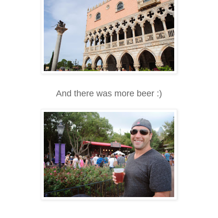
And there was more beer :)