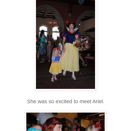
She was so excited to meet Ariel.