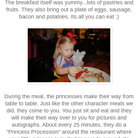
The breakfast itself was yummy...lots of pastries and
fruits. They also bring out a plate of eggs, sausage,
bacon and potatoes. Its all you can eat :)
During the meal, the princesses make their way from
table to table. Just like the other character meals we
did, they come to you. You just sit and eat and they
will make their way over to you for pictures and
autographs. About every 25 minutes, they do a
"Princess Procession" around the restaurant where