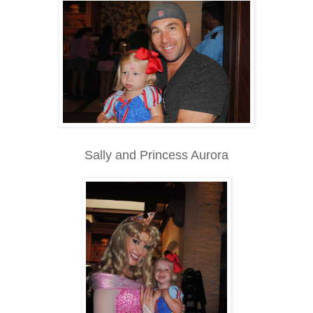
Sally and Princess Aurora