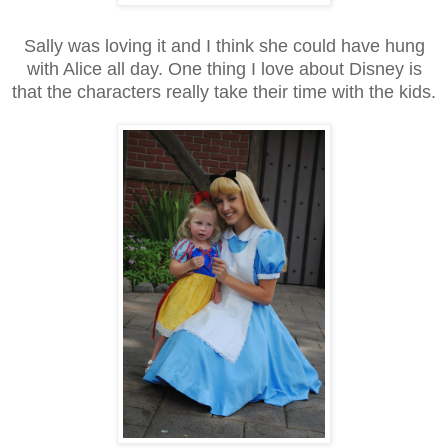
Sally was loving it and I think she could have hung
with Alice all day. One thing I love about Disney is
that the characters really take their time with the kids.