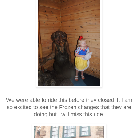
We were able to ride this before they closed it. I am
so excited to see the Frozen changes that they are
doing but I will miss this ride.