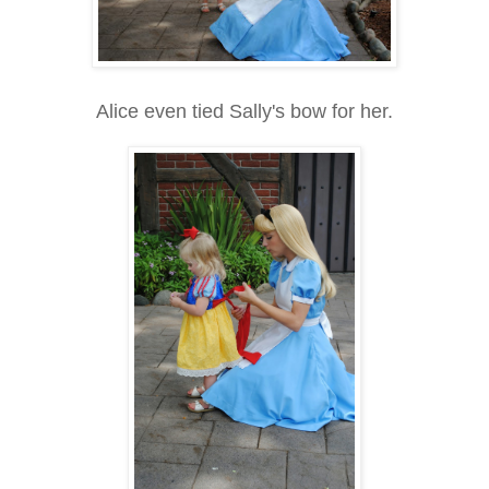
Alice even tied Sally's bow for her.