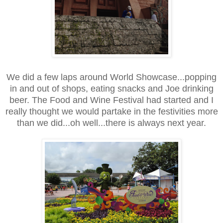
We did a few laps around World Showcase...popping
in and out of shops, eating snacks and Joe drinking
beer. The Food and Wine Festival had started and I
really thought we would partake in the festivities more
than we did...oh well...there is always next year.