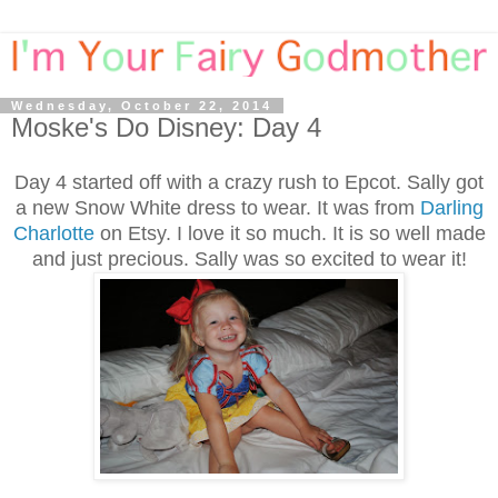
Wednesday, October 22, 2014
Moske's Do Disney: Day 4
Day 4 started off with a crazy rush to Epcot. Sally got
a new Snow White dress to wear. It was from
Darling
Charlotte
on Etsy. I love it so much. It is so well made
and just precious. Sally was so excited to wear it!