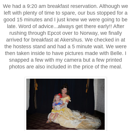
We had a 9:20 am breakfast reservation. Although we
left with plenty of time to spare, our bus stopped for a
good 15 minutes and I just knew we were going to be
late. Word of advice...always get there early!! After
rushing through Epcot over to Norway, we finally
arrived for breakfast at Akershus. We checked in at
the hostess stand and had a 5 minute wait. We were
then taken inside to have pictures made with Belle. I
snapped a few with my camera but a few printed
photos are also included in the price of the meal.