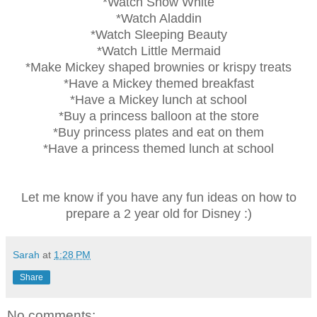
*Watch Snow White
*Watch Aladdin
*Watch Sleeping Beauty
*Watch Little Mermaid
*Make Mickey shaped brownies or krispy treats
*Have a Mickey themed breakfast
*Have a Mickey lunch at school
*Buy a princess balloon at the store
*Buy princess plates and eat on them
*Have a princess themed lunch at school
Let me know if you have any fun ideas on how to
prepare a 2 year old for Disney :)
Sarah
at
1:28 PM
Share
No comments: