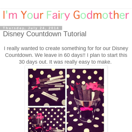
Thursday, July 24, 2014
Disney Countdown Tutorial
I really wanted to create something for for our Disney
Countdown. We leave in 60 days!! I plan to start this
30 days out. It was really easy to make.