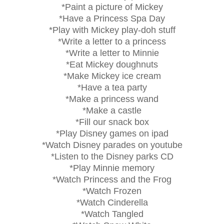
*Paint a picture of Mickey
*Have a Princess Spa Day
*Play with Mickey play-doh stuff
*Write a letter to a princess
*Write a letter to Minnie
*Eat Mickey doughnuts
*Make Mickey ice cream
*Have a tea party
*Make a princess wand
*Make a castle
*Fill our snack box
*Play Disney games on ipad
*Watch Disney parades on youtube
*Listen to the Disney parks CD
*Play Minnie memory
*Watch Princess and the Frog
*Watch Frozen
*Watch Cinderella
*Watch Tangled