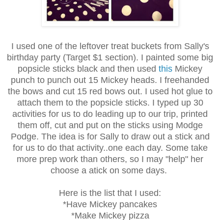
I used one of the leftover treat buckets from Sally's
birthday party (Target $1 section). I painted some big
popsicle sticks black and then used
this
Mickey
punch to punch out 15 Mickey heads. I freehanded
the bows and cut 15 red bows out. I used hot glue to
attach them to the popsicle sticks. I typed up 30
activities for us to do leading up to our trip, printed
them off, cut and put on the sticks using Modge
Podge. The idea is for Sally to draw out a stick and
for us to do that activity..one each day. Some take
more prep work than others, so I may "help" her
choose a atick on some days.
Here is the list that I used:
*Have Mickey pancakes
*Make Mickey pizza