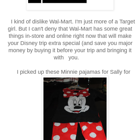
I kind of dislike Wal-Mart. I'm just more of a Target
girl. But I can't deny that Wal-Mart has some great
things in-store and online right now that will make
your Disney trip extra special (and save you major
money by buying it before your trip and bringing it
with you.
I picked up these Minnie pajamas for Sally for