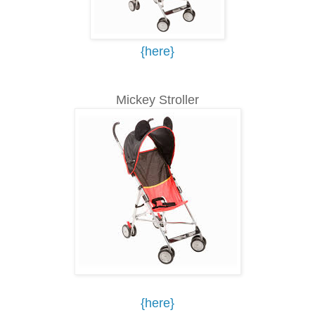
{here}
Mickey Stroller
{here}