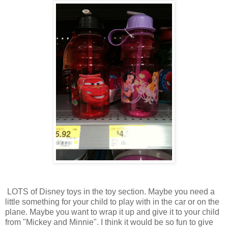
LOTS of Disney toys in the toy section. Maybe you need a
little something for your child to play with in the car or on the
plane. Maybe you want to wrap it up and give it to your child
from "Mickey and Minnie". I think it would be so fun to give