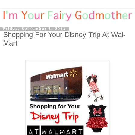
Friday, September 6, 2013
Shopping For Your Disney Trip At Wal-
Mart