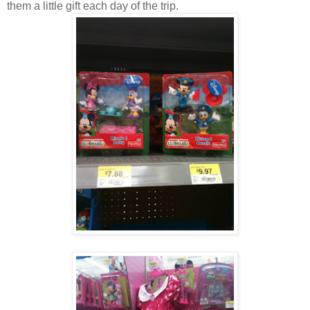
them a little gift each day of the trip.