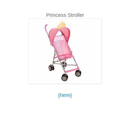
Princess Stroller
{here}