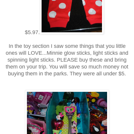
$5.97.
In the toy section I saw some things that you little
ones will LOVE...Minnie glow sticks, light sticks and
spinning light sticks. PLEASE buy these and bring
them on your trip. You will save so much money not
buying them in the parks. They were all under $5.