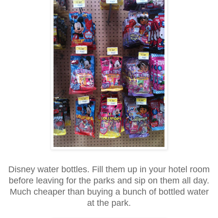
Disney water bottles. Fill them up in your hotel room
before leaving for the parks and sip on them all day.
Much cheaper than buying a bunch of bottled water
at the park.