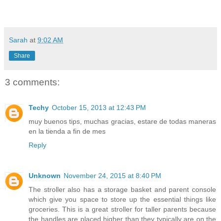
Sarah
at
9:02 AM
Share
3 comments:
Techy
October 15, 2013 at 12:43 PM
muy buenos tips, muchas gracias, estare de todas maneras
en la tienda a fin de mes
Reply
Unknown
November 24, 2015 at 8:40 PM
The stroller also has a storage basket and parent console
which give you space to store up the essential things like
groceries. This is a great stroller for taller parents because
the handles are placed higher than they typically are on the