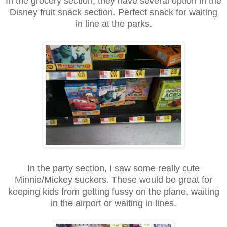
In the grocery section, they have several option in the
Disney fruit snack section. Perfect snack for waiting
in line at the parks.
In the party section, I saw some really cute
Minnie/Mickey suckers. These would be great for
keeping kids from getting fussy on the plane, waiting
in the airport or waiting in lines.