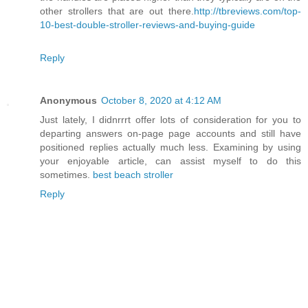
other strollers that are out there.
http://tbreviews.com/top-
10-best-double-stroller-reviews-and-buying-guide
Reply
Anonymous
October 8, 2020 at 4:12 AM
Just lately, I didnrrrt offer lots of consideration for you to
departing answers on-page page accounts and still have
positioned replies actually much less. Examining by using
your enjoyable article, can assist myself to do this
sometimes.
best beach stroller
Reply