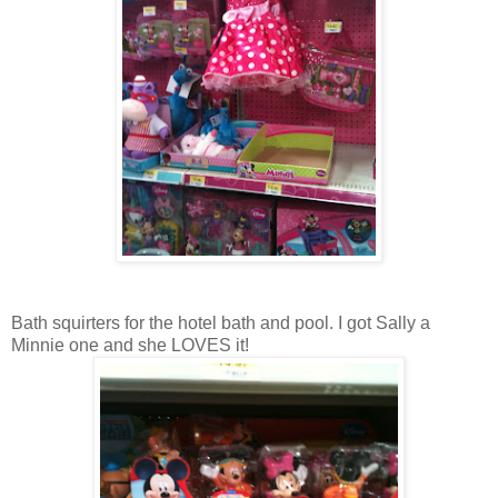
Bath squirters for the hotel bath and pool. I got Sally a
Minnie one and she LOVES it!