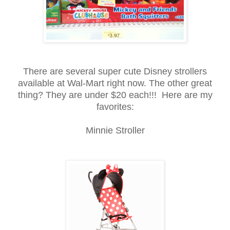
There are several super cute Disney strollers
available at Wal-Mart right now. The other great
thing? They are under $20 each!!! Here are my
favorites:
Minnie Stroller