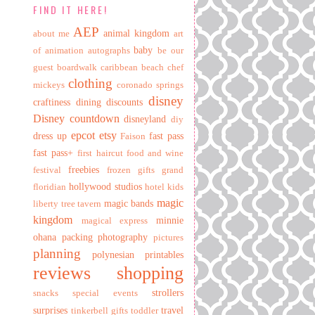
FIND IT HERE!
AEP
animal kingdom
about me
art
baby
of animation
autographs
be our
guest
boardwalk
caribbean beach
chef
clothing
mickeys
coronado springs
disney
craftiness
dining
discounts
Disney countdown
disneyland
diy
epcot
etsy
dress up
fast pass
Faison
fast pass+
first haircut
food and wine
freebies
festival
frozen
gifts
grand
hollywood studios
floridian
hotel
kids
magic
magic bands
liberty tree tavern
kingdom
minnie
magical express
ohana
packing
photography
pictures
planning
polynesian
printables
reviews
shopping
strollers
snacks
special events
surprises
travel
tinkerbell gifts
toddler