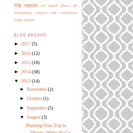
trip report
via napoli
what i do
whispering canyon cafe
wilderness
lodge
wishes
BLOG ARCHIVE
►
2017
(5)
►
2016
(12)
►
2015
(18)
►
2014
(38)
▼
2013
(14)
►
November
(2)
►
October
(1)
►
September
(5)
▼
August
(3)
Planning Your Trip to
Disney: When To Go