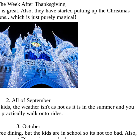
The Week After Thanksgiving
s great. Also, they have started putting up the Christmas
ons...which is just purely magical!
2. All of September
kids, the weather isn't as hot as it is in the summer and you
 practically walk onto rides.
3. October
ree dining, but the kids are in school so its not too bad. Also,