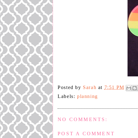
Posted by
Sarah
at
7:51 PM
Labels:
planning
NO COMMENTS:
POST A COMMENT