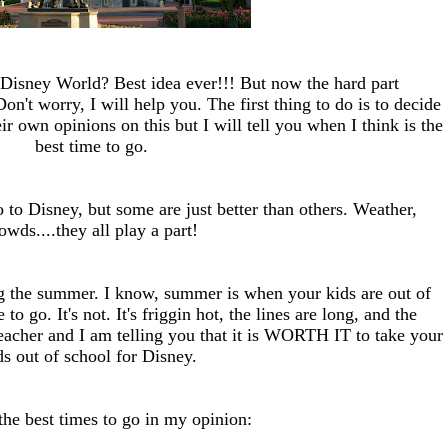
 Disney World? Best idea ever!!! But now the hard part
on't worry, I will help you. The first thing to do is to decide
r own opinions on this but I will tell you when I think is the
best time to go.
o to Disney, but some are just better than others. Weather,
owds....they all play a part!
ing the summer. I know, summer is when your kids are out of
 to go. It's not. It's friggin hot, the lines are long, and the
teacher and I am telling you that it is WORTH IT to take your
ds out of school for Disney.
the best times to go in my opinion: