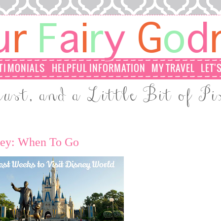
sney: When To Go