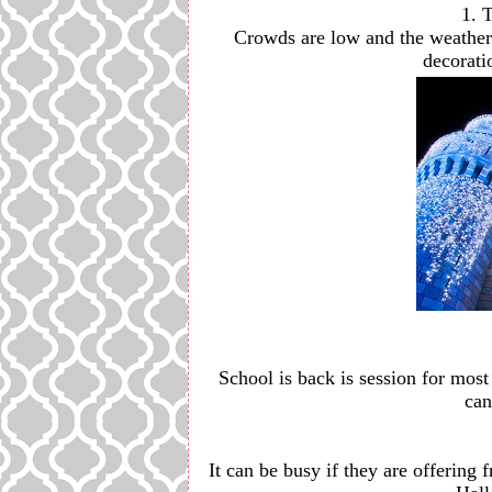
1. 
Crowds are low and the weather i
decorati
School is back is session for most 
can
It can be busy if they are offering f