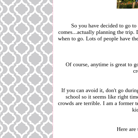
So you have decided to go to
comes...actually planning the trip. D
when to go. Lots of people have thei
Of course, anytime is great to g
cr
If you can avoid it, don't go dur
school so it seems like right time
crowds are terrible. I am a former 
ki
Here are 