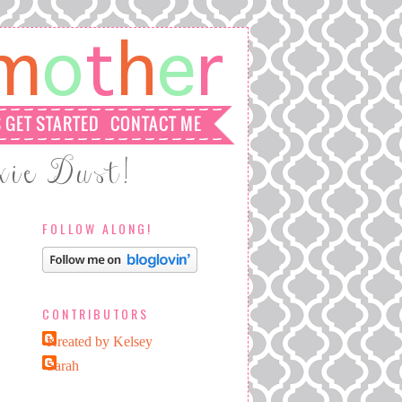
FOLLOW ALONG!
CONTRIBUTORS
Kreated by Kelsey
Sarah