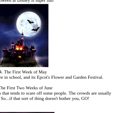
oween at Disney is super fun!
4. The First Week of May
re in school, and its Epcot's Flower and Garden Festival.
The First Two Weeks of June
ss that tends to scare off some people. The crowds are usually
So...if that sort of thing doesn't bother you, GO!