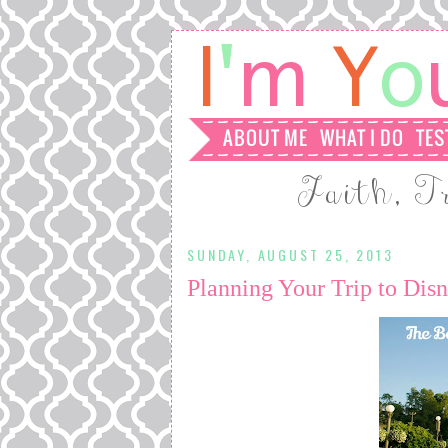
SUNDAY, AUGUST 25, 2013
Planning Your Trip to Di