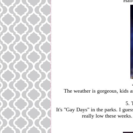
Hall
The weather is gorgeous, kids a
5. 
It's "Gay Days" in the parks. I gue
really low these weeks. 