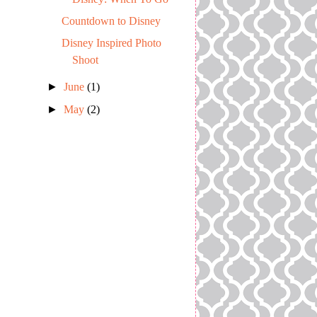
Countdown to Disney
Disney Inspired Photo
Shoot
►
June
(1)
►
May
(2)